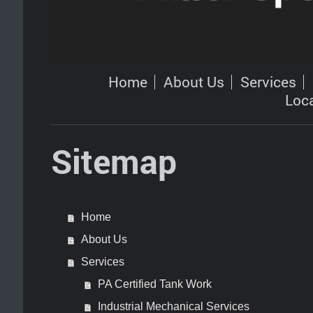
Home
About Us
Services
Loc
Sitemap
Home
About Us
Services
PA Certified Tank Work
Industrial Mechanical Services