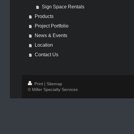
Sign Space Rentals
Products
Project Portfolio
News & Events
Location
Contact Us
Print
|
Sitemap
© Miller Specialty Services