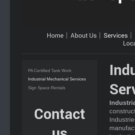
Home
About Us
Services
Loc
Ind
PA Certified Tank Work
Industrial Mechanical Services
Ser
Sign Space Rentals
Industri
Contact
construct
Industrie
us
manufact