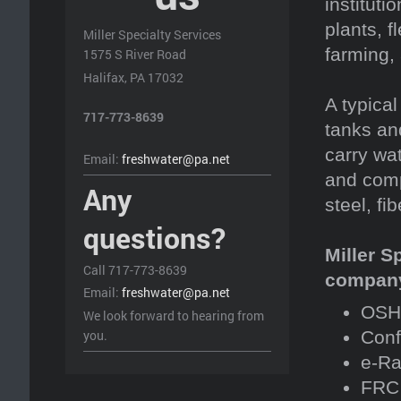
instituti
plants, f
Miller Specialty Services
farming,
1575 S River Road
Halifax, PA 17032
A typical
717-773-8639
tanks an
carry wa
Email:
freshwater@pa.net
and comp
Any
steel, fi
questions?
Miller S
Call 717-773-8639
company 
Email:
freshwater@pa.net
OSHA
We look forward to hearing from
you.
Conf
e-Ra
FRC 