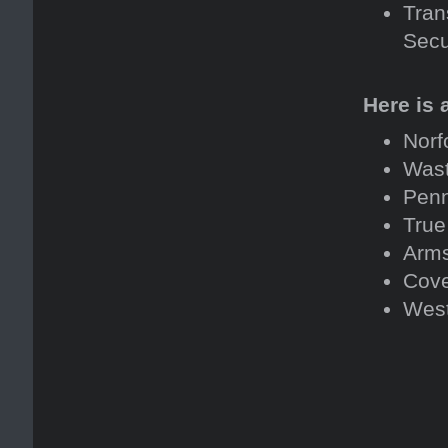
Tran
Secu
Here is 
Norf
Was
Penn
True
Arms
Cove
West