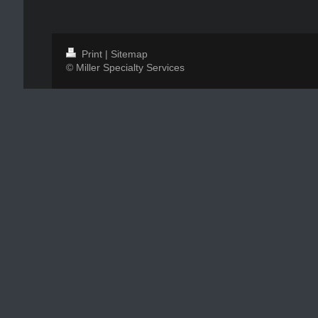
Print
|
Sitemap
© Miller Specialty Services